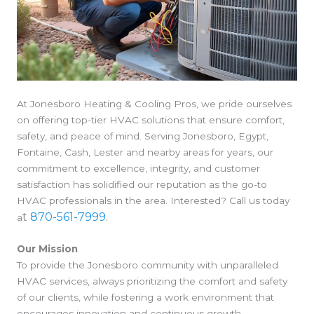
At Jonesboro Heating & Cooling Pros, we pride ourselves
on offering top-tier HVAC solutions that ensure comfort,
safety, and peace of mind. Serving Jonesboro, Egypt,
Fontaine, Cash, Lester and nearby areas for years, our
commitment to excellence, integrity, and customer
satisfaction has solidified our reputation as the go-to
HVAC professionals in the area. Interested? Call us today
t
870-561-7999
.
a
Our Mission
To provide the Jonesboro community with unparalleled
HVAC services, always prioritizing the comfort and safety
of our clients, while fostering a work environment that
encourages innovation and continuous growth.