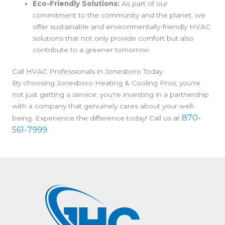
Eco-Friendly Solutions:
As part of our
commitment to the community and the planet, we
offer sustainable and environmentally-friendly HVAC
solutions that not only provide comfort but also
contribute to a greener tomorrow.
Call HVAC Professionals in Jonesboro Today
By choosing Jonesboro Heating & Cooling Pros, you're
not just getting a service; you're investing in a partnership
with a company that genuinely cares about your well-
870-
being. Experience the difference today! Call us at
561-7999
.