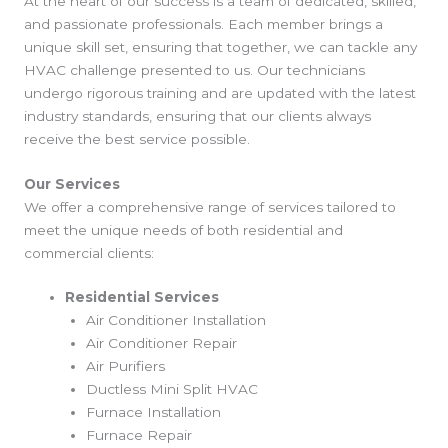
At the heart of our success is a team of dedicated, skilled,
and passionate professionals. Each member brings a
unique skill set, ensuring that together, we can tackle any
HVAC challenge presented to us. Our technicians
undergo rigorous training and are updated with the latest
industry standards, ensuring that our clients always
receive the best service possible.
Our Services
We offer a comprehensive range of services tailored to
meet the unique needs of both residential and
commercial clients:
Residential Services
Air Conditioner Installation
Air Conditioner Repair
Air Purifiers
Ductless Mini Split HVAC
Furnace Installation
Furnace Repair