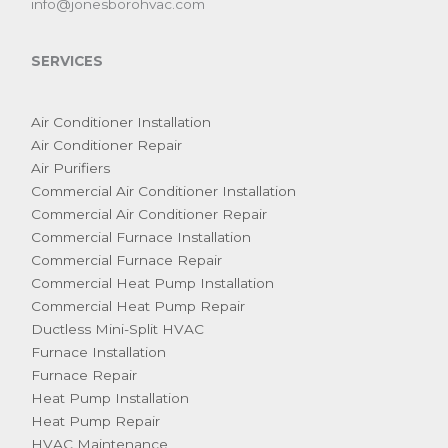
info@jonesborohvac.com
SERVICES
Air Conditioner Installation
Air Conditioner Repair
Air Purifiers
Commercial Air Conditioner Installation
Commercial Air Conditioner Repair
Commercial Furnace Installation
Commercial Furnace Repair
Commercial Heat Pump Installation
Commercial Heat Pump Repair
Ductless Mini-Split HVAC
Furnace Installation
Furnace Repair
Heat Pump Installation
Heat Pump Repair
HVAC Maintenance