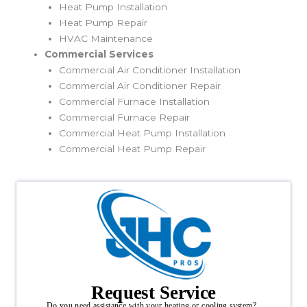
Heat Pump Installation
Heat Pump Repair
HVAC Maintenance
Commercial Services
Commercial Air Conditioner Installation
Commercial Air Conditioner Repair
Commercial Furnace Installation
Commercial Furnace Repair
Commercial Heat Pump Installation
Commercial Heat Pump Repair
Request Service
Do you need assistance with your heating or cooling system?