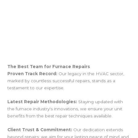
The Best Team for Furnace Repairs
Proven Track Record:
Our legacy in the HVAC sector,
marked by countless successful repairs, stands as a
testament to our expertise.
Latest Repair Methodologies:
Staying updated with
the furnace industry's innovations, we ensure your unit
benefits from the best repair techniques available.
Client Trust & Commitment:
Our dedication extends
beyond repairs; we aim for your lasting peace of mind and