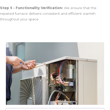
Step 5 - Functionality Verification:
We ensure that the
repaired furnace delivers consistent and efficient warmth
throughout your space.