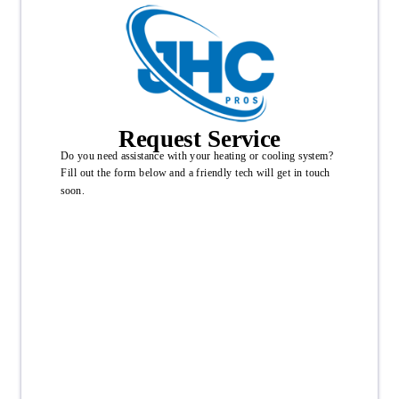
Request Service
Do you need assistance with your heating or cooling system?
Fill out the form below and a friendly tech will get in touch
soon.