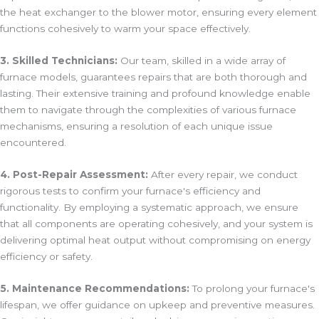
the heat exchanger to the blower motor, ensuring every element
functions cohesively to warm your space effectively.
3. Skilled Technicians:
Our team, skilled in a wide array of
furnace models, guarantees repairs that are both thorough and
lasting. Their extensive training and profound knowledge enable
them to navigate through the complexities of various furnace
mechanisms, ensuring a resolution of each unique issue
encountered.
4. Post-Repair Assessment:
After every repair, we conduct
rigorous tests to confirm your furnace's efficiency and
functionality. By employing a systematic approach, we ensure
that all components are operating cohesively, and your system is
delivering optimal heat output without compromising on energy
efficiency or safety.
5. Maintenance Recommendations:
To prolong your furnace's
lifespan, we offer guidance on upkeep and preventive measures.