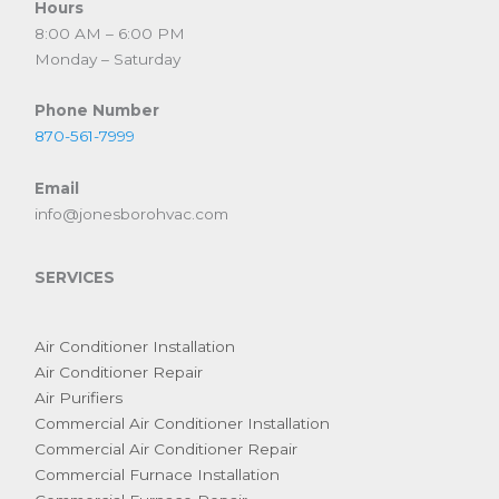
Hours
8:00 AM – 6:00 PM
Monday – Saturday
Phone Number
870-561-7999
Email
info@jonesborohvac.com
SERVICES
Air Conditioner Installation
Air Conditioner Repair
Air Purifiers
Commercial Air Conditioner Installation
Commercial Air Conditioner Repair
Commercial Furnace Installation