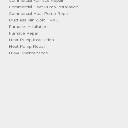
Commercial Furnace Repair
Commercial Heat Pump Installation
Commercial Heat Pump Repair
Ductless Mini-Split HVAC
Furnace Installation
Furnace Repair
Heat Pump Installation
Heat Pump Repair
HVAC Maintenance