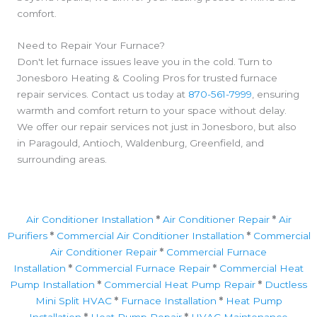
comfort.
Need to Repair Your Furnace?
Don't let furnace issues leave you in the cold. Turn to
Jonesboro Heating & Cooling Pros for trusted furnace
repair services. Contact us today at
870-561-7999
, ensuring
warmth and comfort return to your space without delay.
We offer our repair services not just in Jonesboro, but also
in Paragould, Antioch, Waldenburg, Greenfield, and
surrounding areas.
Air Conditioner Installation
*
Air Conditioner Repair
*
Air
Purifiers
*
Commercial Air Conditioner Installation
*
Commercial
Air Conditioner Repair
*
Commercial Furnace
Installation
*
Commercial Furnace Repair
*
Commercial Heat
Pump Installation
*
Commercial Heat Pump Repair
*
Ductless
Mini Split HVAC
*
Furnace Installation
*
Heat Pump
Installation
*
Heat Pump Repair
*
HVAC Maintenance