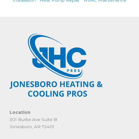
Location
301 Burke Ave Suite B
Jonesboro, AR 72401