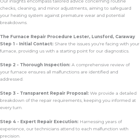
Our insights encompass tailored advice concerning routine
checks, cleaning, and minor adjustments, aiming to safeguard
your heating system against premature wear and potential
breakdowns.
The Furnace Repair Procedure Lester, Lunsford, Caraway
Step 1 - Initial Contact:
Share the issues you're facing with your
furnace, providing us with a starting point for our diagnostics.
Step 2 - Thorough Inspection:
A comprehensive review of
your furnace ensures all malfunctions are identified and
addressed.
Step 3 - Transparent Repair Proposal:
We provide a detailed
breakdown of the repair requirements, keeping you informed at
every turn.
Step 4 - Expert Repair Execution:
Harnessing years of
experience, our technicians attend to each malfunction with
precision.