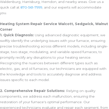
Waldenburg, Harrisburg, Herndon, and nearby areas. Give us a
quick call at
870-561-7999
, and our experts will accommodate
you.
Heating System Repair Service Walcott, Sedgwick, Walnut
Corner
1. Quick Diagnosis:
Using advanced diagnostic equipment, we
swiftly identify the underlying issues with your furnace, ensuring
precise troubleshooting across different models, including single-
stage, two-stage, modulating, and variable-speed furnaces, to
promptly rectify any disruptions to your heating service.
Recognizing the nuances between different types such as
electric, gas, and oil furnaces, our technicians are equipped with
the knowledge and tools to accurately diagnose and address
issues specific to each model.
2. Comprehensive Repair Solutions:
Relying on quality
components, we address each malfunction, ensuring the
restoration of your furnace's optimal performance. Our
experienced technicians evaluate and repair each segment, from